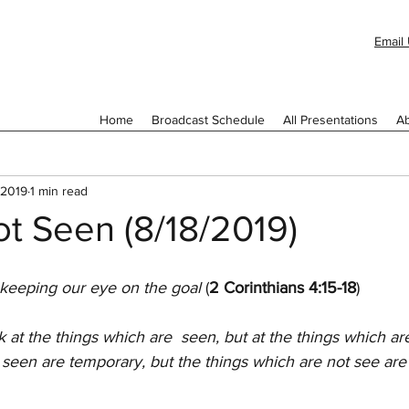
Email 
Home
Broadcast Schedule
All Presentations
Ab
 2019
1 min read
t Seen (8/18/2019)
 keeping our eye on the goal 
(
2 Corinthians 4:15-18
)
 at the things which are  seen, but at the things which ar
 seen are temporary, but the things which are not see are