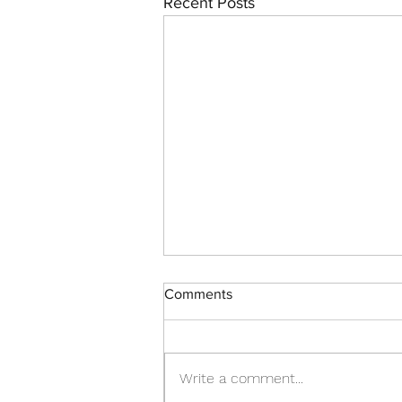
Recent Posts
Comments
Write a comment...