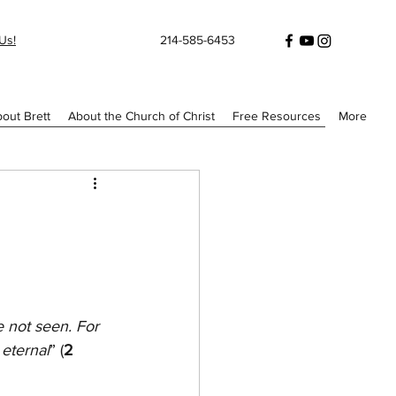
Us!
214-585-6453
out Brett
About the Church of Christ
Free Resources
More
e not seen. For 
 eternal
” (
2 