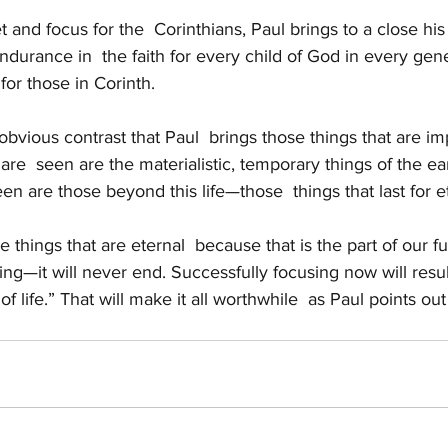
 and focus for the  Corinthians, Paul brings to a close his
urance in  the faith for every child of God in every gene
 for those in Corinth.
 obvious contrast that Paul  brings those things that are im
 are  seen are the materialistic, temporary things of the ea
een are those beyond this life—those  things that last for et
 things that are eternal  because that is the part of our fut
g—it will never end. Successfully focusing now will result
f life.” That will make it all worthwhile  as Paul points out 