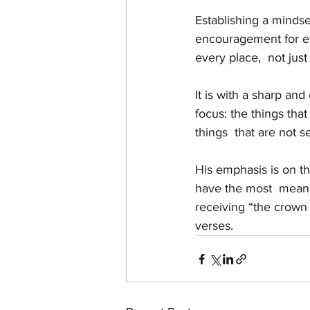
Establishing a mindset
encouragement for end
every place,  not just
It is with a sharp and
focus: the things that
things  that are not s
His emphasis is on the
have the most  meanin
receiving “the crown o
verses.