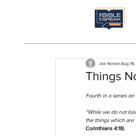
Joe Norton
Aug 18,
Things No
Fourth in a series on
“While we do not look
the things which are 
Corinthians 4:18
).