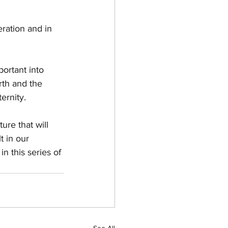
 
ration and in 
portant into 
rth and the 
ernity. 
ure that will 
 in our  
in this series of 