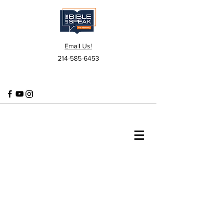
Email Us!
214-585-6453