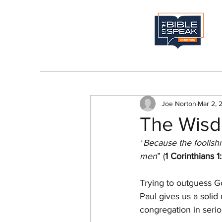
Joe Norton
Mar 2, 
The Wisd
“
Because the foolish
men
” (
1 Corinthians 1
Trying to outguess Go
Paul gives us a solid
congregation in seriou