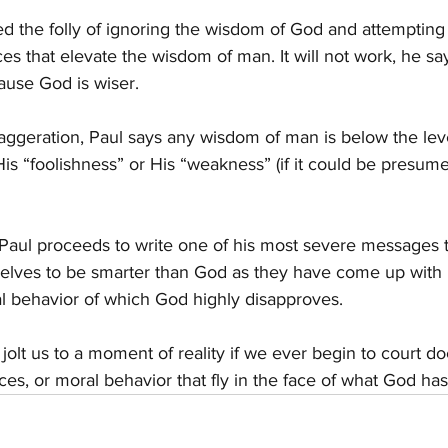
ed the folly of ignoring the wisdom of God and attemptin
ces that elevate the wisdom of man. It will not work, he say
cause God is wiser.
ggeration, Paul says any wisdom of man is below the lev
s “foolishness” or His “weakness” (if it could be presum
, Paul proceeds to write one of his most severe messages 
ves to be smarter than God as they have come up with r
l behavior of which God highly disapproves.
olt us to a moment of reality if we ever begin to court do
tices, or moral behavior that fly in the face of what God 