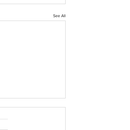
See All