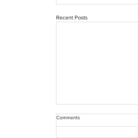
Recent Posts
Comments