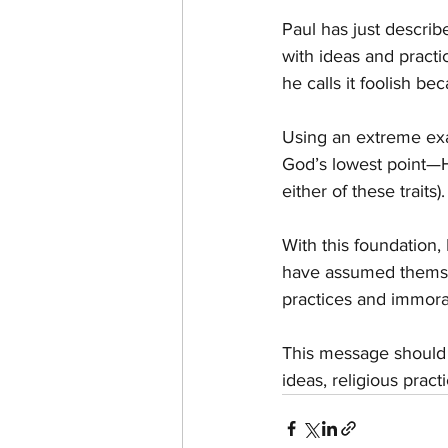
Paul has just describ
with ideas and practi
he calls it foolish be
Using an extreme exa
God’s lowest point—Hi
either of these traits).
With this foundation
have assumed themsel
practices and immora
This message should j
ideas, religious prac