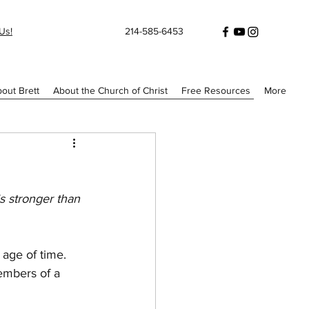
Us!
214-585-6453
out Brett
About the Church of Christ
Free Resources
More
s stronger than 
 age of time. 
members of a 