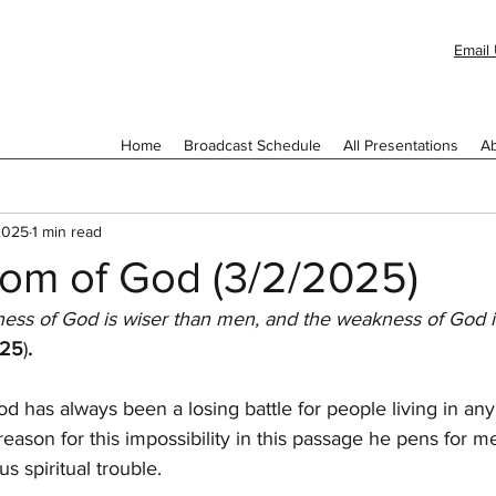
Email 
Home
Broadcast Schedule
All Presentations
Ab
2025
1 min read
om of God (3/2/2025)
ness of God is wiser than men, and the weakness of God i
:25
)
.
d has always been a losing battle for people living in any
 reason for this impossibility in this passage he pens for 
s spiritual trouble.