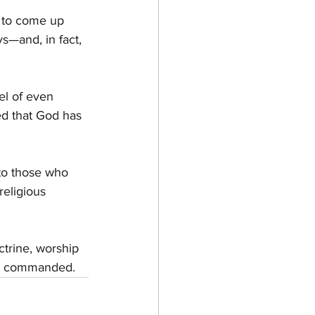
g to come up 
s—and, in fact, 
el of even 
ed that God has 
to those who 
eligious 
ctrine, worship 
has commanded.