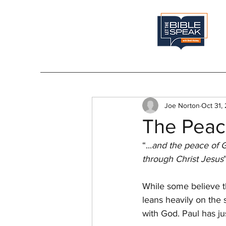
Joe Norton
Oct 31,
The Peac
“...
and the peace of G
through Christ Jesus
While some believe t
leans heavily on the 
with God. Paul has ju