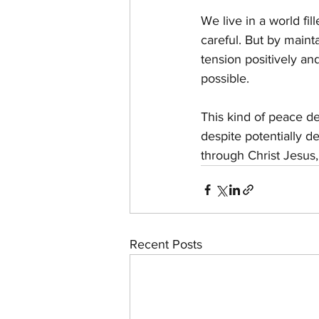
We live in a world fil
careful. But by maint
tension positively a
possible.
This kind of peace den
despite potentially d
through Christ Jesus
Recent Posts