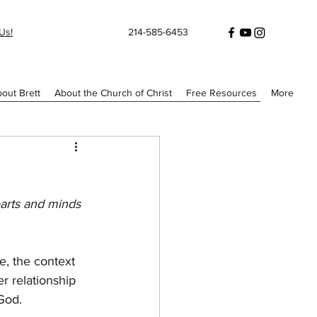
Us!
214-585-6453
out Brett
About the Church of Christ
Free Resources
More
arts and minds 
, the context 
r relationship 
 God.