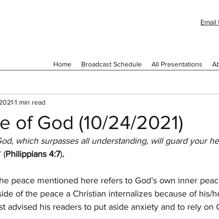
Email 
Home
Broadcast Schedule
All Presentations
Ab
 2021
1 min read
e of God (10/24/2021)
od, which surpasses all understanding, will guard your he
” (
Philippians 4:7
)
.
he peace mentioned here refers to God’s own inner peace
side of the peace a Christian internalizes because of his/he
st advised his readers to put aside anxiety and to rely on