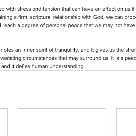
led with stress and tension that can have an effect on us if
aining a firm, scriptural relationship with God, we can pro
nd reach a degree of personal peace that we may not have
otes an inner spirit of tranquility, and it gives us the str
evastating circumstances that may surround us. It is a pea
, and it defies human understanding.