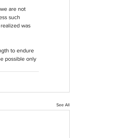
 we are not 
cess such 
 realized was 
ength to endure 
ce possible only 
See All