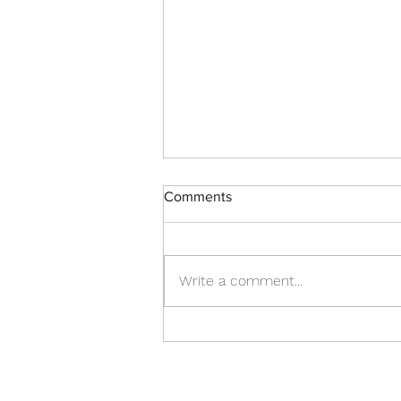
Comments
Write a comment...
Punishment for Israel
(8/2/2026)