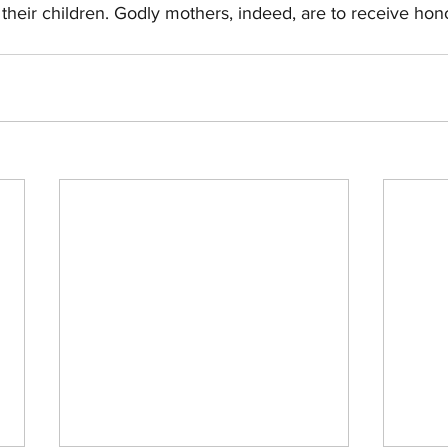
r their children. Godly mothers, indeed, are to receive hon