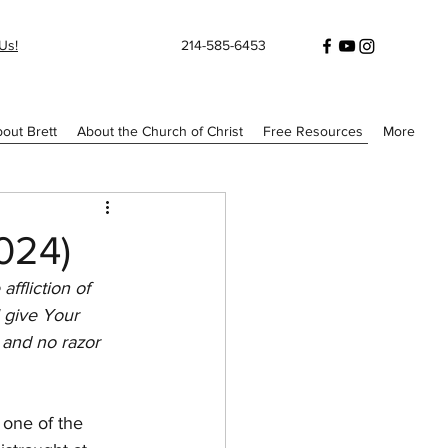
Us!
214-585-6453
out Brett
About the Church of Christ
Free Resources
More
024)
ffliction of 
 give Your 
, and no razor 
 one of the 