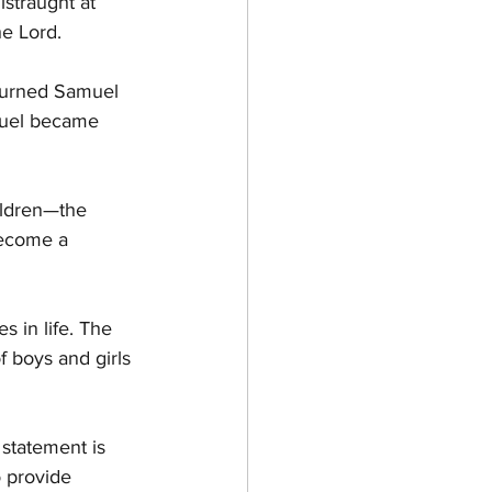
straught at 
he Lord.
turned Samuel 
muel became 
ildren—the 
become a 
 in life. The 
f boys and girls 
 statement is 
 provide 