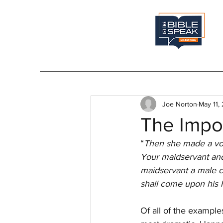
Joe Norton
May 11,
The Impo
“
Then she made a vow a
Your maidservant and
maidservant a male chi
shall come upon his 
Of all of the example