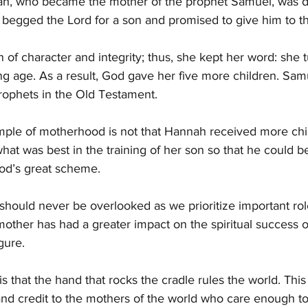
h, who became the mother of the prophet Samuel, was di
 begged the Lord for a son and promised to give him to t
f character and integrity; thus, she kept her word: she 
ng age. As a result, God gave her five more children. Sa
rophets in the Old Testament.
ample of motherhood is not that Hannah received more ch
 what was best in the training of her son so that he could 
God’s great scheme.
should never be overlooked as we prioritize important roles
mother has had a greater impact on the spiritual success o
gure.
s that the hand that rocks the cradle rules the world. This
nd credit to the mothers of the world who care enough to