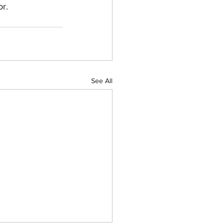
or.
See All