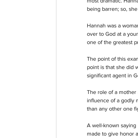
most dramatic. Hanna
being barren; so, she
Hannah was a woman o
over to God at a you
one of the greatest p
The point of this ex
point is that she did
significant agent in 
The role of a mother 
influence of a godly 
than any other one fi
A well-known saying i
made to give honor a