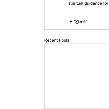
spiritual guidance fo
Recent Posts