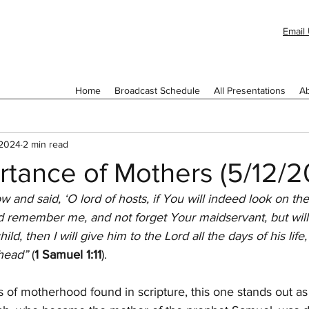
Email 
Home
Broadcast Schedule
All Presentations
Ab
 2024
2 min read
rtance of Mothers (5/12/2
nd said, ‘O lord of hosts, if You will indeed look on the a
 remember me, and not forget Your maidservant, but will
ld, then I will give him to the Lord all the days of his life
head” 
(
1 Samuel 1:11
).
s of motherhood found in scripture, this one stands out as