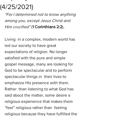
(4/25/2021)
“For I determined not to know anything 
among you, except Jesus Christ and 
Him crucified” 
(
1 Corinthians 2:2
)
.
Living  in a complex, modern world has 
led our society to have great  
expectations of religion. No longer 
satisfied with the pure and simple  
gospel message, many are looking for 
God to be spectacular and to perform 
spectacular things in  their lives to 
emphasize His presence with them.
Rather  than listening to what God has 
said about the matter, some desire a  
religious experience that makes them 
“feel” religious rather than  feeling 
religious because they have fulfilled the 