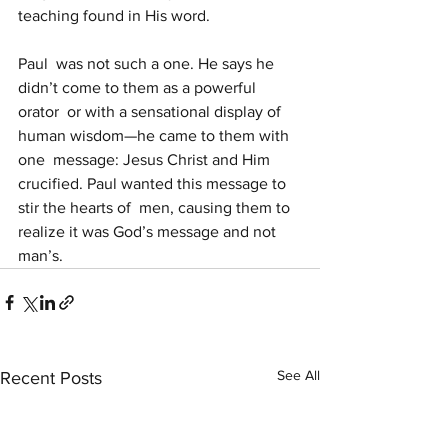
teaching found in His word.
Paul  was not such a one. He says he 
didn’t come to them as a powerful 
orator  or with a sensational display of 
human wisdom—he came to them with 
one  message: Jesus Christ and Him 
crucified. Paul wanted this message to 
stir the hearts of  men, causing them to 
realize it was God’s message and not 
man’s.
See All
Recent Posts