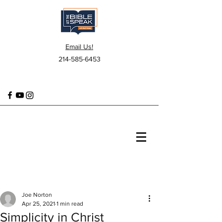
Email Us!
214-585-6453
Joe Norton
Apr 25, 2021
1 min read
Simplicity in Christ