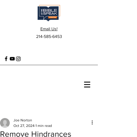
Email Us!
214-585-6453
Joe Norton
Oct 27, 2024
1 min read
Remove Hindrances