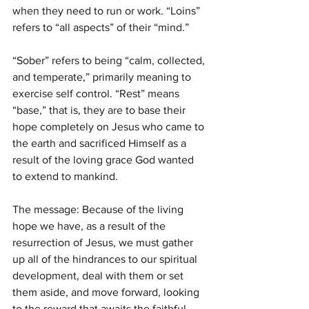
when they need to run or work. “Loins” 
refers to “all aspects” of their “mind.” 
“Sober” refers to being “calm, collected, 
and temperate,” primarily meaning to 
exercise self control. “Rest” means 
“base,” that is, they are to base their 
hope completely on Jesus who came to 
the earth and sacrificed Himself as a 
result of the loving grace God wanted 
to extend to mankind.
The message: Because of the living 
hope we have, as a result of the 
resurrection of Jesus, we must gather 
up all of the hindrances to our spiritual 
development, deal with them or set 
them aside, and move forward, looking 
to the reward that awaits the faithful.