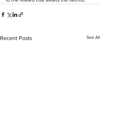
See All
Recent Posts