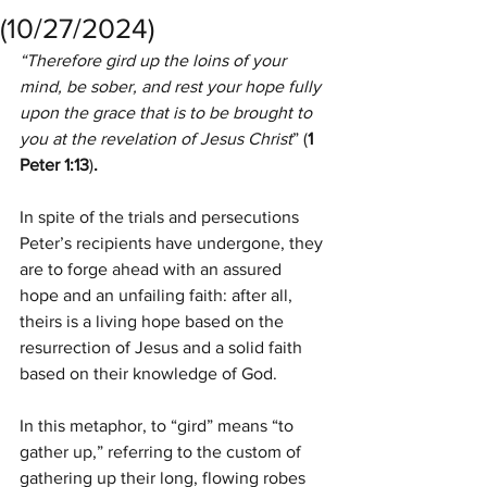
(10/27/2024)
“Therefore gird up the loins of your 
mind, be sober, and rest your hope fully 
upon the grace that is to be brought to 
you at the revelation of Jesus Christ
” (
1 
Peter 1:13
)
.
In spite of the trials and persecutions 
Peter’s recipients have undergone, they 
are to forge ahead with an assured 
hope and an unfailing faith: after all, 
theirs is a living hope based on the 
resurrection of Jesus and a solid faith 
based on their knowledge of God.
In this metaphor, to “gird” means “to 
gather up,” referring to the custom of 
gathering up their long, flowing robes 