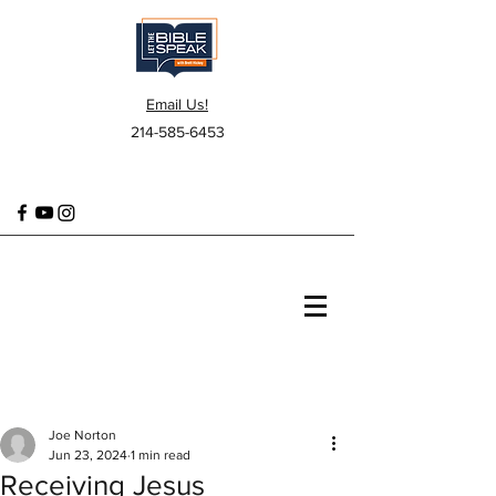
Email Us!
214-585-6453
Joe Norton
Jun 23, 2024
1 min read
Receiving Jesus