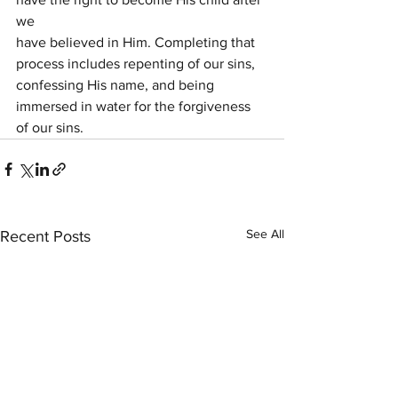
we
have believed in Him. Completing that 
process includes repenting of our sins,
confessing His name, and being 
immersed in water for the forgiveness 
of our sins.
See All
Recent Posts