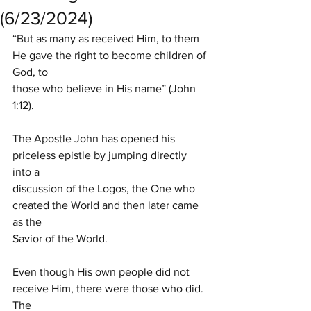
(6/23/2024)
“But as many as received Him, to them 
He gave the right to become children of 
God, to
those who believe in His name” (John 
1:12).
The Apostle John has opened his 
priceless epistle by jumping directly 
into a
discussion of the Logos, the One who 
created the World and then later came 
as the
Savior of the World.
Even though His own people did not 
receive Him, there were those who did. 
The