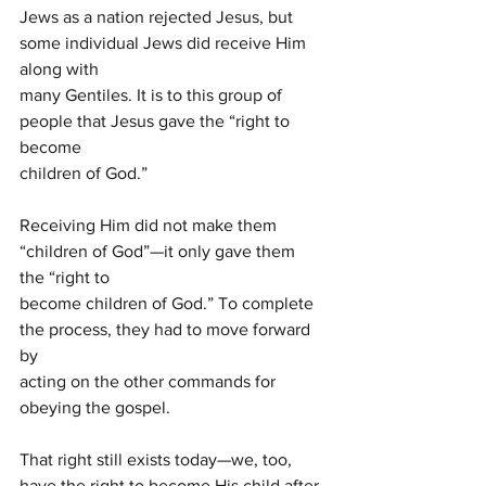
Jews as a nation rejected Jesus, but 
some individual Jews did receive Him 
along with
many Gentiles. It is to this group of 
people that Jesus gave the “right to 
become
children of God.”
Receiving Him did not make them 
“children of God”—it only gave them 
the “right to
become children of God.” To complete 
the process, they had to move forward 
by
acting on the other commands for 
obeying the gospel.
That right still exists today—we, too, 
have the right to become His child after 