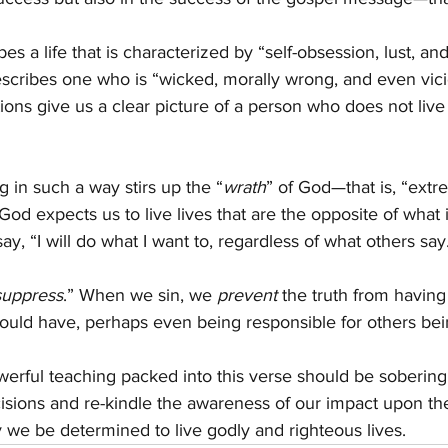
bes a life that is characterized by “self-obsession, lust, an
escribes one who is “wicked, morally wrong, and even vic
ons give us a clear picture of a person who does not live
ng in such a way stirs up the “
wrath
” of God—that is, “ext
God expects us to live lives that are the opposite of what 
y, “I will do what I want to, regardless of what others say
suppress
.” When we sin, we 
prevent
 the truth from having
hould have, perhaps even being responsible for others bein
erful teaching packed into this verse should be sobering
cisions and re-kindle the awareness of our impact upon the
 we be determined to live godly and righteous lives.