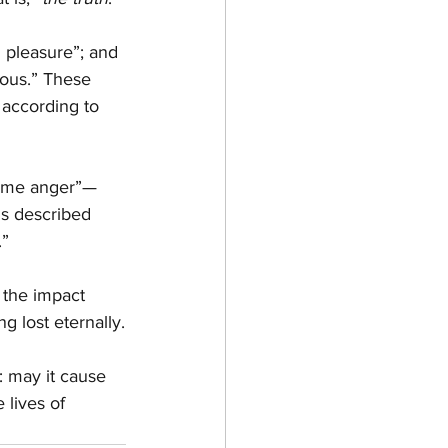
d pleasure”; and 
ious.” These 
 according to 
reme anger”—
is described 
.”
 the impact 
g lost eternally.
: may it cause 
 lives of 