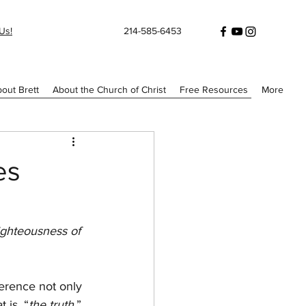
Us!
214-585-6453
out Brett
About the Church of Christ
Free Resources
More
es
ighteousness of 
erence not only 
 is, “
the truth
.”