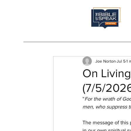
Joe Norton
Jul 5
1 
On Living
(7/5/202
“
For the wrath of God
men, who suppress th
The message of this 
in our own spiritual 