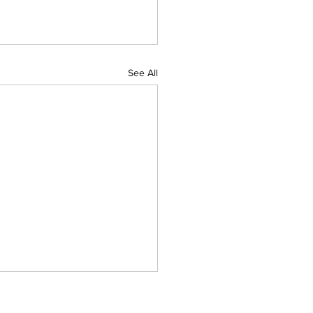
See All