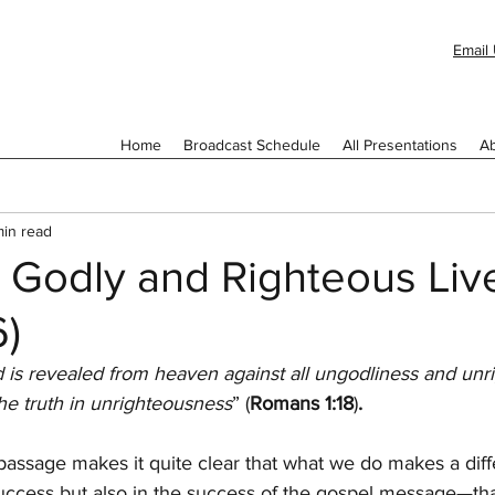
Email 
Home
Broadcast Schedule
All Presentations
Ab
min read
 Godly and Righteous Liv
6)
 is revealed from heaven against all ungodliness and unr
e truth in unrighteousness
” (
Romans 1:18
)
.
passage makes it quite clear that what we do makes a diff
success but also in the success of the gospel message—that