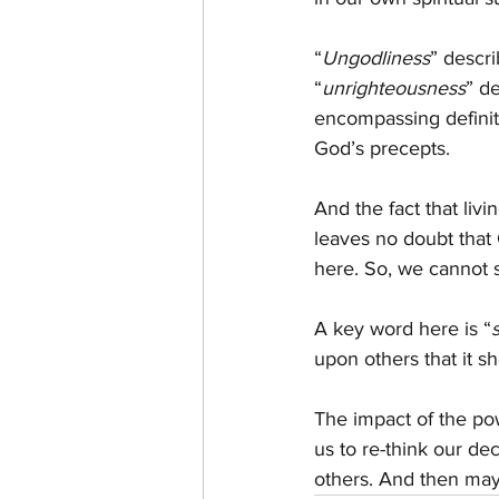
“
Ungodliness
” descri
“
unrighteousness
” d
encompassing definiti
God’s precepts.
And the fact that livi
leaves no doubt that 
here. So, we cannot sa
A key word here is “
upon others that it s
The impact of the pow
us to re-think our de
others. And then may