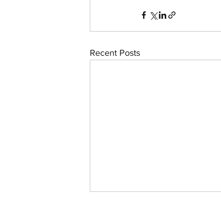
Recent Posts