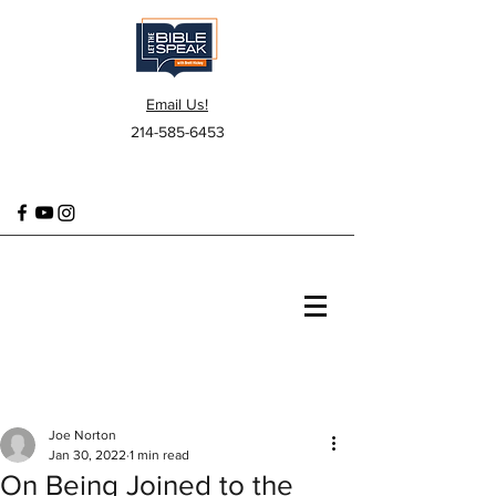
Email Us!
214-585-6453
Joe Norton
Jan 30, 2022
1 min read
On Being Joined to the