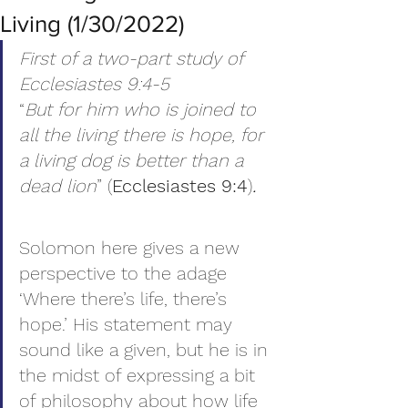
Living (1/30/2022)
First of a two-part study of 
Ecclesiastes 9:4-5
“
But for him who is joined to 
all the living there is hope, for 
a living dog is better than a 
dead lion
” (
Ecclesiastes 9:4
)
.
Solomon here gives a new 
perspective to the adage 
‘Where there’s life, there’s 
hope.’ His statement may 
sound like a given, but he is in 
the midst of expressing a bit 
of philosophy about how life 