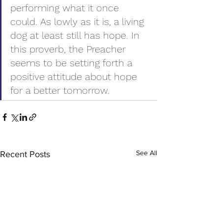
performing what it once 
could. As lowly as it is, a living 
dog at least still has hope. In 
this proverb, the Preacher 
seems to be setting forth a 
positive attitude about hope 
for a better tomorrow.
See All
Recent Posts