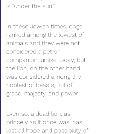
is “under the sun.”
In these Jewish times, dogs 
ranked among the lowest of 
animals and they were not 
considered a pet or 
companion, unlike today; but 
the lion, on the other hand, 
was considered among the 
noblest of beasts, full of 
grace, majesty, and power.
Even so, a dead lion, as 
princely as it once was, has 
lost all hope and possibility of 