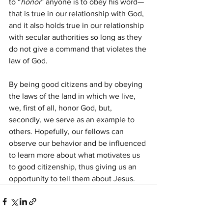
to “
honor
” anyone is to obey his word—
that is true in our relationship with God, 
and it also holds true in our relationship 
with secular authorities so long as they 
do not give a command that violates the 
law of God.
By being good citizens and by obeying 
the laws of the land in which we live, 
we, first of all, honor God, but, 
secondly, we serve as an example to 
others. Hopefully, our fellows can 
observe our behavior and be influenced 
to learn more about what motivates us 
to good citizenship, thus giving us an 
opportunity to tell them about Jesus.