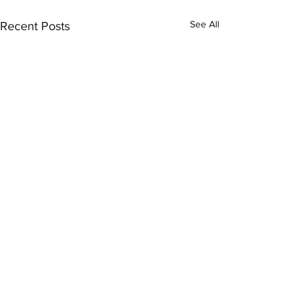
See All
Recent Posts
Comments