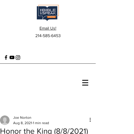
Email Us!
214-585-6453
Joe Norton
Aug 8, 2021
1 min read
Honor the King (8/8/2021)