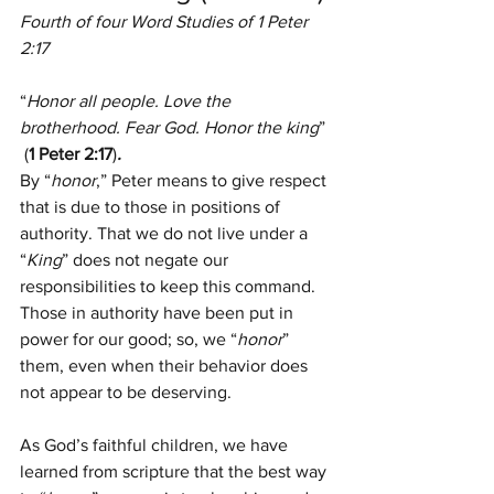
Fourth of four Word Studies of 1 Peter 
2:17
“
Honor all people. Love the 
brotherhood. Fear God. Honor the king
” 
 (
1 Peter 2:17
)
.
By “
honor
,” Peter means to give respect 
that is due to those in positions of 
authority. That we do not live under a 
“
King
” does not negate our 
responsibilities to keep this command. 
Those in authority have been put in 
power for our good; so, we “
honor
” 
them, even when their behavior does 
not appear to be deserving.
As God’s faithful children, we have 
learned from scripture that the best way 