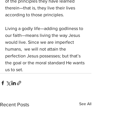
of the principles they have learned  
therein—that is, they live their lives 
according to those principles.
Living a godly life—adding godliness to 
our faith—means living the way Jesus 
would live. Since we are imperfect 
humans,  we will not attain the 
perfection Jesus possesses; but that’s 
the goal or the moral standard He wants 
us to set.
See All
Recent Posts