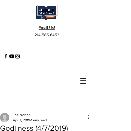
Email Us!
214-585-6453
Joe Norton
Apr 7, 2019
1 min read
Godliness (4/7/2019)