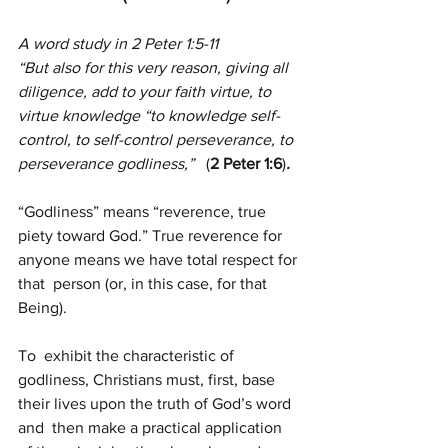
A word study in 2 Peter 1:5-11
“But also for this very reason, giving all 
diligence, add to your faith virtue, to 
virtue knowledge “to knowledge self-
control, to self-control perseverance, to 
perseverance godliness,”   
(
2 Peter 1:6
)
.
“Godliness” means “reverence, true 
piety toward God.” True reverence for 
anyone means we have total respect for 
that  person (or, in this case, for that 
Being).
To  exhibit the characteristic of 
godliness, Christians must, first, base  
their lives upon the truth of God’s word 
and  then make a practical application 