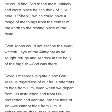
he could find God to the most unlikely 
and worst place he can think of. “Hell” 
here is “Sheol,” which could have a 
range of meanings from the center of 
the earth to the resting place of the 
dead.
Even Jonah could not escape the ever-
watchful eye of the Almighty as he 
sought refuge and secrecy in the belly 
of the big fish—God was there.
David’s message is quite clear: God 
sees us regardless of our futile attempts 
to hide from Him, even when we depart 
from His instruction and from His 
protection and venture into the mire of 
sin—we cannot hide from Him. It 
behooves us, then, to take our refuge 