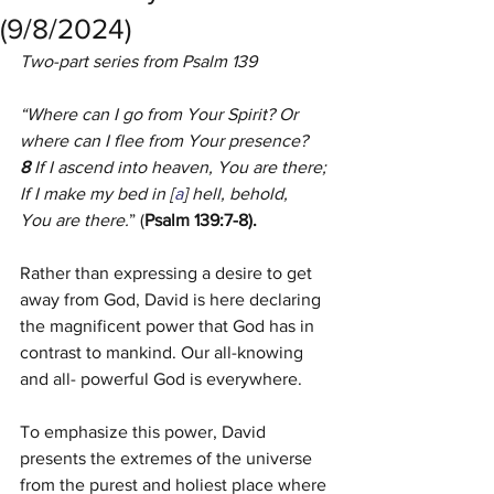
(9/8/2024)
Two-part series from Psalm 139
“Where can I go from Your Spirit? Or 
where can I flee from Your presence? 
8 
If I ascend into heaven, You are there; 
If I make my bed in [
a
] hell, behold, 
You are there.
” (
Psalm 139:7-8).
Rather than expressing a desire to get 
away from God, David is here declaring 
the magnificent power that God has in 
contrast to mankind. Our all-knowing 
and all- powerful God is everywhere.
To emphasize this power, David 
presents the extremes of the universe 
from the purest and holiest place where 