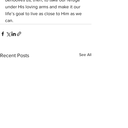
under His loving arms and make it our 
life’s goal to live as close to Him as we 
can.
See All
Recent Posts