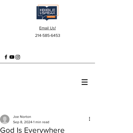
Email Us!
214-585-6453
Joe Norton
Sep 8, 2024
1 min read
God Is Everywhere