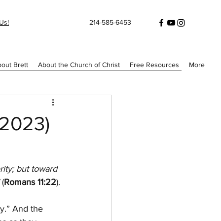
Us!
214-585-6453
out Brett
About the Church of Christ
Free Resources
More
/2023)
ity; but toward 
 
(
Romans 11:22
).
y.” And the 