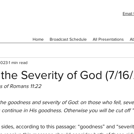
Email 
Home
Broadcast Schedule
All Presentations
Ab
 2023
1 min read
the Severity of God (7/16
s of Romans 11:22
he goodness and severity of God: on those who fell, sever
 continue in His goodness. Otherwise you will be cut off ”
sides, according to this passage: “goodness” and “severit