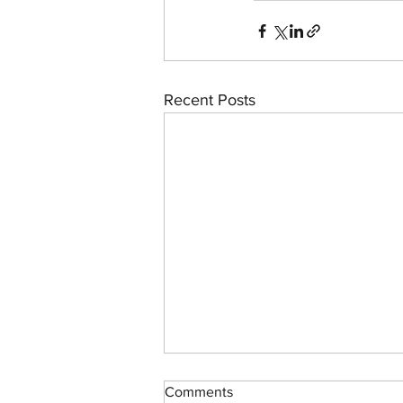
Recent Posts
Comments