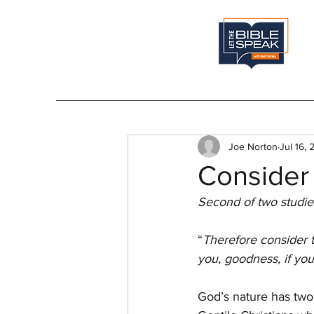
Joe Norton
Jul 16,
Consider 
Second of two studie
“
Therefore consider t
you, goodness, if you
God’s nature has two 