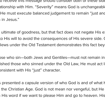
o receive this message should consider both of these sid
lationship with Him. “Severity” means God is unchangeable
He must execute balanced judgement to remain “just and t
 in Jesus.”
e ultimate of goodness, but that fact does not negate His e
to His will to avoid the consequences of His severe side. 
e Jews under the Old Testament demonstrates this fact be
 those who sin—both Jews and Gentiles—must not remain in
ished those who sinned under the Old Law, He must act l
sistent with His “just” character.
as presented a capsule version of who God is and of what
 in the Christian Age. God is not mean nor vengeful, but H
n His word if we want to please Him and go to heaven. His