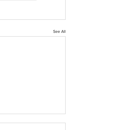
See All