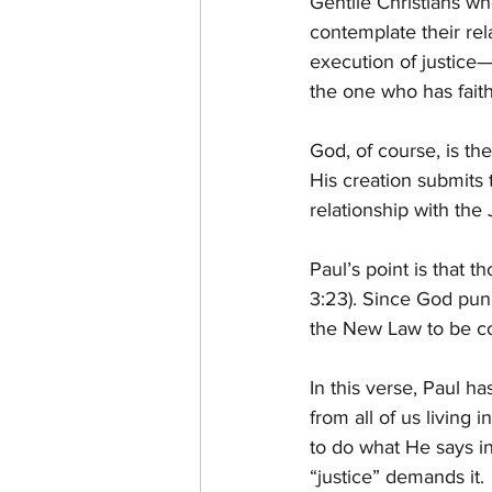
Gentile Christians wh
contemplate their re
execution of justice—
the one who has faith
God, of course, is th
His creation submits 
relationship with th
Paul’s point is that
3:23). Since God pun
the New Law to be con
In this verse, Paul h
from all of us living
to do what He says i
“justice” demands it.