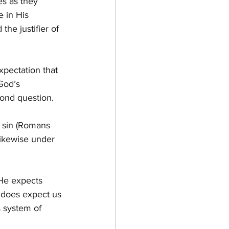
es as they 
 in His 
he justifier of 
xpectation that 
God’s 
yond question.
 sin (Romans 
ikewise under 
 He expects 
e does expect us 
 system of 