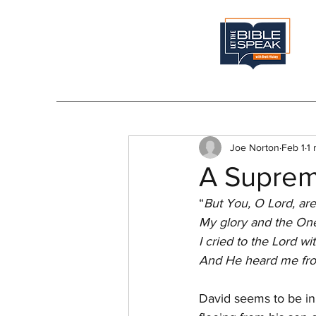
Joe Norton
Feb 1
1 
A Suprem
“
But You, O Lord, are
My glory and the One
I cried to the Lord wi
And He heard me from
David seems to be in 