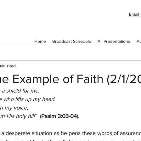
Email 
Home
Broadcast Schedule
All Presentations
Ab
min read
e Example of Faith (2/1/2
 a shield for me,
 who lifts up my head.
th my voice,
 His holy hill
”  (
Psalm 3:03-04
)
.
a desperate situation as he pens these words of assuranc