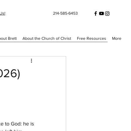
Us!
214-585-6453
out Brett
About the Church of Christ
Free Resources
More
026)
e to God: he is 