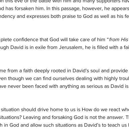
on this eve of the battle with him and many supporters hav
od has forsaken him. In this passage, however, he appear
ndency and expresses both praise to God as well as his fe
lete confidence that God will take care of him “
from His 
gh David is in exile from Jerusalem, he is filled with a fai
 from a faith deeply rooted in David’s soul and provide 
n though we can find ourselves dealing with highly troubl
ave never been faced with anything as serious as David is
 situation should drive home to us is How do we react wh
t situations? Leaving and forsaking God is not the answer. 
ith in God and allow such situations as David’s to teach u