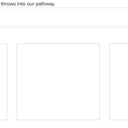
e throws into our pathway.