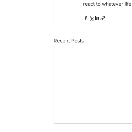
react to whatever lif
Recent Posts