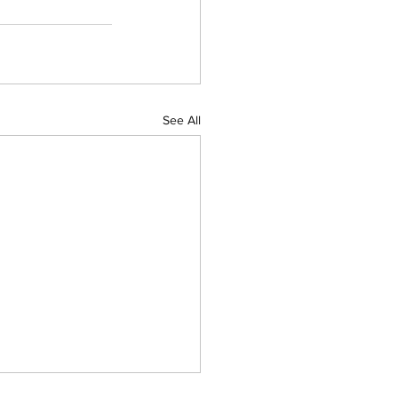
See All