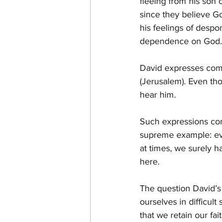
fleeing from his son 
since they believe G
his feelings of despo
dependence on God.
David expresses comp
(Jerusalem). Even thou
hear him.
Such expressions come
supreme example: eve
at times, we surely h
here. 
The question David’s
ourselves in difficul
that we retain our fa