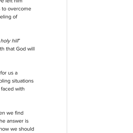
e left him 
s to overcome 
eling of 
holy hill
” 
th that God will 
for us a 
ing situations 
 faced with 
en we find 
The answer is 
s how we should 