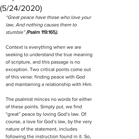
(5/24/2020)
“Great peace have those who love your 
law, And nothing causes them to 
stumble” (
Psalm 119:165
).
Context is everything when we are 
seeking to understand the true meaning 
of scripture, and this passage is no 
exception. Two critical points come out 
of this verse: finding peace with God 
and maintaining a relationship with Him.
The psalmist minces no words for either 
of these points. Simply put, we find 
“great” peace by loving God’s law. Of 
course, a love for God’s law, by the very 
nature of the statement, includes 
following the instruction found in it. So, 