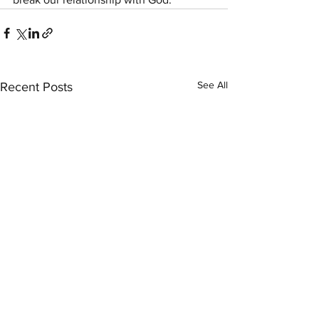
See All
Recent Posts