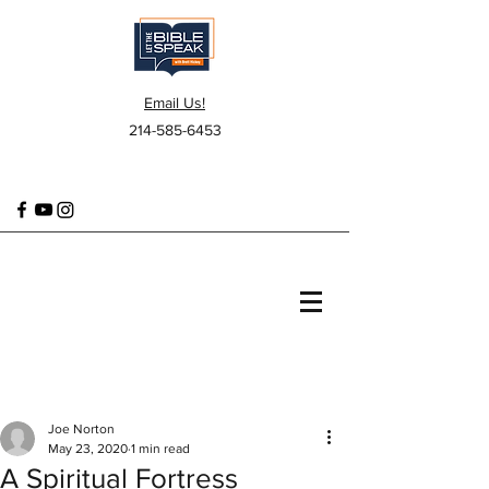
Email Us!
214-585-6453
Joe Norton
May 23, 2020
1 min read
A Spiritual Fortress