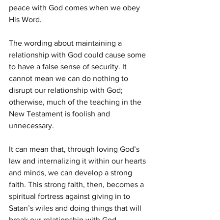
peace with God comes when we obey 
His Word.
The wording about maintaining a 
relationship with God could cause some 
to have a false sense of security. It 
cannot mean we can do nothing to 
disrupt our relationship with God; 
otherwise, much of the teaching in the 
New Testament is foolish and 
unnecessary.
It can mean that, through loving God’s 
law and internalizing it within our hearts 
and minds, we can develop a strong 
faith. This strong faith, then, becomes a 
spiritual fortress against giving in to 
Satan’s wiles and doing things that will 
break our relationship with God.