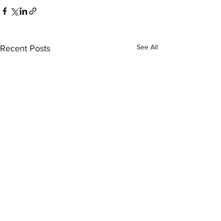
See All
Recent Posts