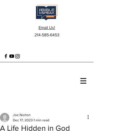
Email Us!
214-585-6453
Joe Norton
Dec 17, 2023
1 min read
A Life Hidden in God