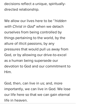
decisions reflect a unique, spiritually-
directed relationship.
We allow our lives here to be “
hidden 
with Christ in God
” when we detach 
ourselves from being controlled by 
things pertaining to the world, by the 
allure of illicit passions, by any 
pressures that would pull us away from 
God, or by allowing our drive-to-excel 
as a human being supersede our 
devotion to God and our commitment to 
Him.
God, then, can live in us; and, more 
importantly, we can live in God. We lose 
our life here so that we can gain eternal 
life in heaven.