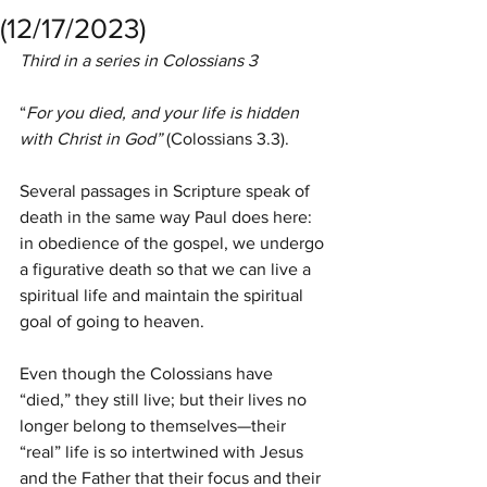
(12/17/2023)
Third in a series in Colossians 3
“
For you died, and your life is hidden 
with Christ in God” 
(Colossians 3.3).
Several passages in Scripture speak of 
death in the same way Paul does here: 
in obedience of the gospel, we undergo 
a figurative death so that we can live a 
spiritual life and maintain the spiritual 
goal of going to heaven.
Even though the Colossians have 
“died,” they still live; but their lives no 
longer belong to themselves—their 
“real” life is so intertwined with Jesus 
and the Father that their focus and their 