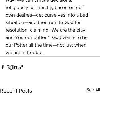
religiously  or morally, based on our 
own desires—get ourselves into a bad  
situation—and then run  to God for 
resolution, claiming “We are the clay, 
and You our potter.”  God wants to be 
our Potter all the time—not just when 
we are in trouble.
See All
Recent Posts