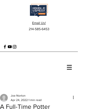
Email Us!
214-585-6453
Joe Norton
Apr 24, 2022
1 min read
A Full-Time Potter