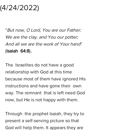
(4/24/2022)
“
But now, O Lord, You are our Father;
We are the clay, and You our potter;
And all we are the work of Your hand
” 
(
Isaiah  64:8
)
.
The  Israelites do not have a good 
relationship with God at this time  
because most of them have ignored His 
instructions and have gone their  own 
way. The remnant  that is left need God 
now, but He is not happy with them.
Through  the prophet Isaiah, they try to 
present a self-serving picture so that  
God will help them. It appears they are 