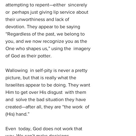
attempting to repent—either  sincerely 
or  perhaps just giving lip service about 
their unworthiness and lack of  
devotion. They appear to be saying 
“Regardless of the past, we belong to  
you, and we now recognize you as the 
One who shapes us,” using the  imagery 
of God as their potter.
Wallowing  in self-pity is never a pretty 
picture, but that is really what the  
Israelites appear to be doing. They want 
Him to get over His disgust  with them 
and  solve the bad situation they have 
created—after all, they are “the work  of 
(His) hand.”
Even  today, God does not work that 
way. We can’t make decisions, 