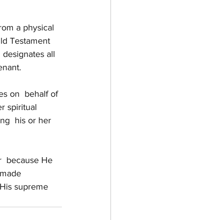
rom a physical 
Old Testament 
designates all  
enant.
es on  behalf of 
 spiritual 
ng  his or her 
or  because He 
, made 
 His supreme  