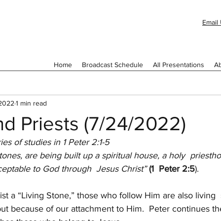
Email 
Home
Broadcast Schedule
All Presentations
Ab
 2022
1 min read
d Priests (7/24/2022)
ries of studies in 1 Peter 2:1-5
stones, are being built up a spiritual house, a holy  priestho
acceptable to God through  Jesus Christ” 
(1  Peter 2:5
).
st a “Living Stone,” those who follow Him are also living  
ut because of our attachment to Him.  Peter continues th