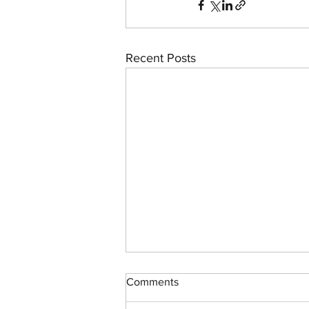
Recent Posts
Comments