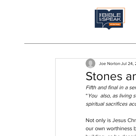
Joe Norton
Jul 24,
Stones an
Fifth and final in a se
“
You  also, as living 
spiritual sacrifices 
Not only is Jesus Chri
our own worthiness b