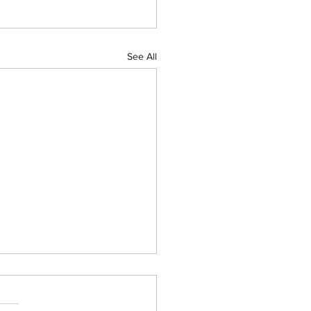
See All