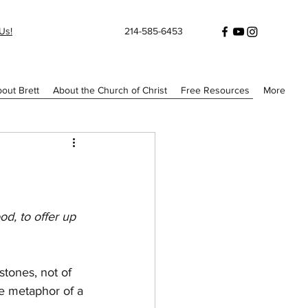
Us!
214-585-6453
out Brett
About the Church of Christ
Free Resources
More
od, to offer up 
stones, not of 
e metaphor of a 