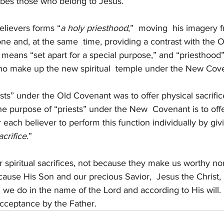
ribes those who belong to Jesus.
elievers forms “
a holy priesthood
,”  moving  his imagery f
 one and, at the same  time, providing a contrast with the 
means “set apart for a special purpose,” and “priesthood” 
ho make up the new spiritual  temple under the New Cov
sts” under the Old Covenant was to offer physical sacrific
he purpose of “priests” under the New  Covenant is to offer
or each believer to perform this function individually by givi
acrifice
.”
 spiritual sacrifices, not because they make us worthy n
ecause His Son and our precious Savior,  Jesus the Christ
 we do in the name of the Lord and according to His will.
acceptance by the Father. 