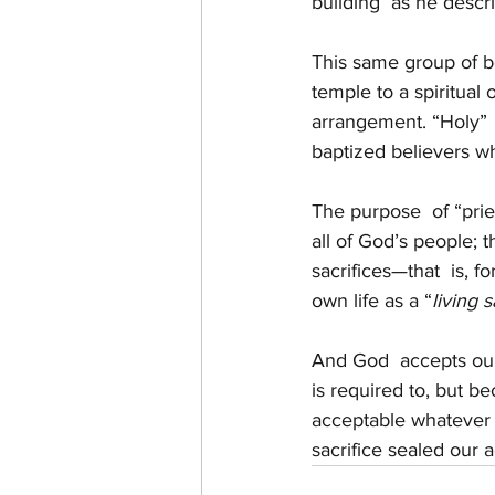
building  as he desc
This same group of b
temple to a spiritual
arrangement. “Holy”  
baptized believers w
The purpose  of “prie
all of God’s people; t
sacrifices—that  is, f
own life as a “
living s
And God  accepts our
is required to, but b
acceptable whatever 
sacrifice sealed our 