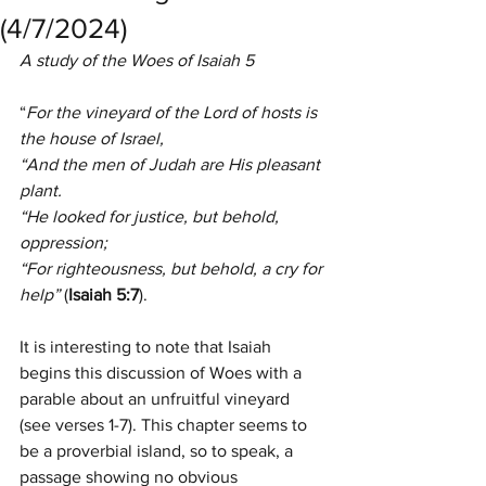
(4/7/2024)
A study of the Woes of Isaiah 5
“
For the vineyard of the Lord of hosts is 
the house of Israel,
“And the men of Judah are His pleasant 
plant.
“He looked for justice, but behold, 
oppression;
“For righteousness, but behold, a cry for 
help” 
(
Isaiah 5:7
).
It is interesting to note that Isaiah 
begins this discussion of Woes with a 
parable about an unfruitful vineyard 
(see verses 1-7). This chapter seems to 
be a proverbial island, so to speak, a 
passage showing no obvious 