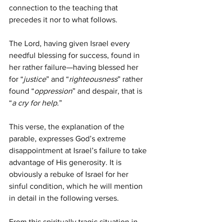
connection to the teaching that 
precedes it nor to what follows.
The Lord, having given Israel every 
needful blessing for success, found in 
her rather failure—having blessed her 
for “
justice
” and “
righteousness
” rather 
found “
oppression
” and despair, that is 
“
a cry for help
.”
This verse, the explanation of the 
parable, expresses God’s extreme 
disappointment at Israel’s failure to take 
advantage of His generosity. It is 
obviously a rebuke of Israel for her 
sinful condition, which he will mention 
in detail in the following verses.
From this spiritually tragic situation in 