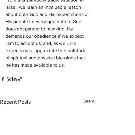
Israel, we learn an invaluable lesson 
about both God and His expectations of 
His people in every generation: God 
does not pander to mankind. He 
demands our obedience if we expect 
Him to accept us; and, as well, He 
expects us to appreciate the multitude 
of spiritual and physical blessings that 
he has made available to us.
See All
Recent Posts