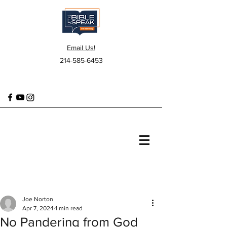
Email Us!
214-585-6453
Joe Norton
Apr 7, 2024
1 min read
No Pandering from God