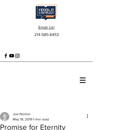
Email Us!
214-585-6453
Joe Norton
May 19, 2019
1 min read
Promise for Eternity