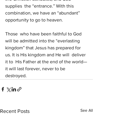
supplies  the “entrance.” With this 
combination, we have an “abundant” 
opportunity to go to heaven.
Those  who have been faithful to God 
will be admitted into the “everlasting  
kingdom” that Jesus has prepared for 
us. It is His kingdom and He will  deliver 
it to  His Father at the end of the world—
it will last forever, never to be  
destroyed.
See All
Recent Posts