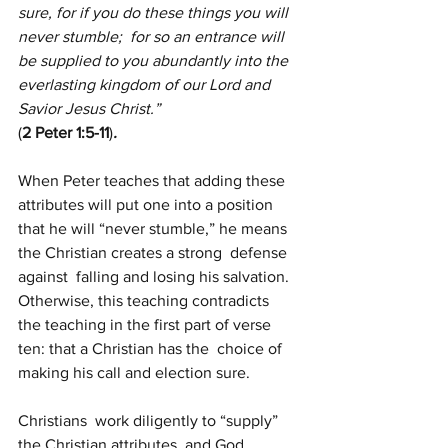
sure, for if you do these things you will  
never stumble;  for so an entrance will 
be supplied to you abundantly into the 
everlasting kingdom of our Lord and 
Savior Jesus Christ.”
(
2 Peter 1:5-11
)
.
When Peter teaches that adding these 
attributes will put one into a position  
that he will “never stumble,” he means 
the Christian creates a strong  defense 
against  falling and losing his salvation. 
Otherwise, this teaching contradicts  
the teaching in the first part of verse 
ten: that a Christian has the  choice of 
making his call and election sure.
Christians  work diligently to “supply” 
the Christian attributes, and God 