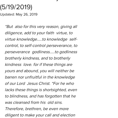
(5/19/2019)
Updated:
May 26, 2019
“But  also for this very reason, giving all 
diligence, add to your faith  virtue, to 
virtue knowledge…..to knowledge  self-
control, to self-control perseverance, to 
perseverance  godliness…..to godliness 
brotherly kindness, and to brotherly 
kindness  love. for if these things are 
yours and abound, you will neither be 
barren nor unfruitful in the knowledge 
of our Lord  Jesus Christ. “For he who 
lacks these things is shortsighted, even 
to blindness, and has forgotten that he 
was cleansed from his  old sins. 
Therefore, brethren, be even more 
diligent to make your call and election 