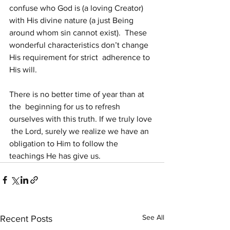
confuse who God is (a loving Creator)  
with His divine nature (a just Being 
around whom sin cannot exist).  These 
wonderful characteristics don’t change 
His requirement for strict  adherence to 
His will.
There is no better time of year than at 
the  beginning for us to refresh 
ourselves with this truth. If we truly love 
 the Lord, surely we realize we have an 
obligation to Him to follow the  
teachings He has give us. 
See All
Recent Posts