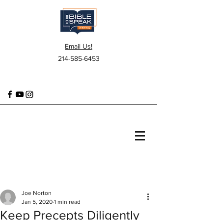
Email Us!
214-585-6453
Joe Norton
Jan 5, 2020
1 min read
Keep Precepts Diligently