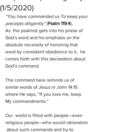
(1/5/2020)
“You have commanded us To keep your 
precepts diligently” 
(
Psalm 119:4
)
.
As  the psalmist gets into his praise of 
God’s word and his emphasis on the  
absolute necessity of honoring that 
word by consistent obedience to it,  he 
comes forth with this declaration about 
God’s command.
The command here reminds us of 
similar words of Jesus in John 14:15 
where He says, “If you love me, keep 
My commandments.”
Our  world is filled with people—even 
religious people—who would rationalize 
 about such commands and try to 