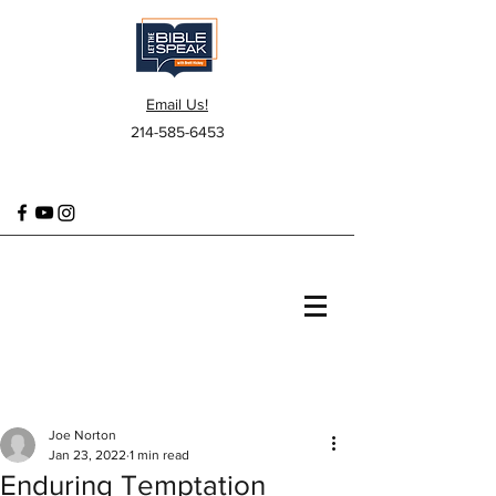
Email Us!
214-585-6453
Joe Norton
Jan 23, 2022
1 min read
Enduring Temptation