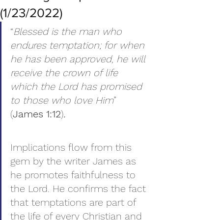
(1/23/2022)
“
Blessed is the man who 
endures temptation; for when 
he has been approved, he will 
receive the crown of life 
which the Lord has promised 
to those who love Him
” 
(
James 1:12
)
.
Implications flow from this 
gem by the writer James as 
he promotes faithfulness to 
the Lord. He confirms the fact 
that temptations are part of 
the life of every Christian and 