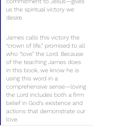
commitment to Jesus—gives 
us the spiritual victory we 
desire.
James calls this victory the 
“crown of life,” promised to all 
who “love” the Lord. Because 
of the teaching James does 
in this book, we know he is 
using this word in a 
comprehensive sense—loving 
the Lord includes both a firm 
belief in God’s existence and 
actions that demonstrate our 
love.