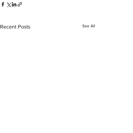
See All
Recent Posts