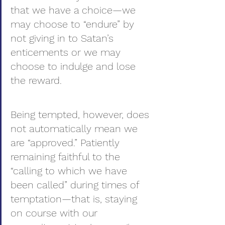
that we have a choice—we 
may choose to “endure” by 
not giving in to Satan’s 
enticements or we may 
choose to indulge and lose 
the reward.
Being tempted, however, does 
not automatically mean we 
are “approved.” Patiently 
remaining faithful to the 
“calling to which we have 
been called” during times of 
temptation—that is, staying 
on course with our 